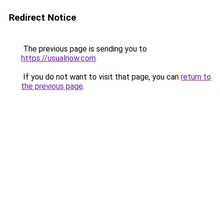
Redirect Notice
The previous page is sending you to
https://usualnow.com
.
If you do not want to visit that page, you can
return to
the previous page
.