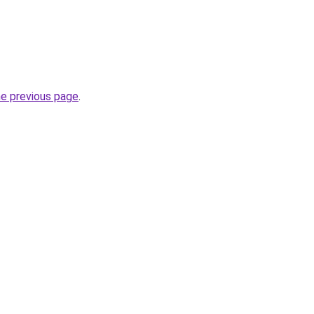
he previous page
.