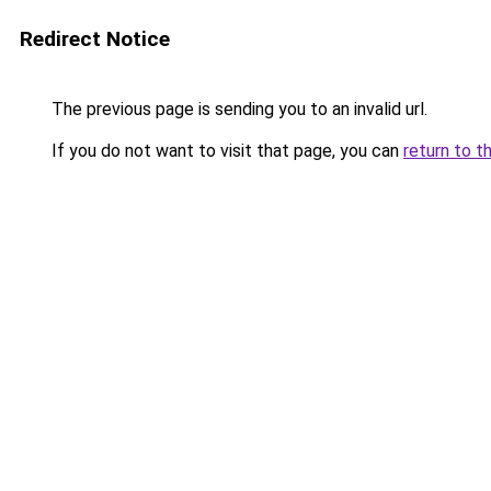
Redirect Notice
The previous page is sending you to an invalid url.
If you do not want to visit that page, you can
return to t