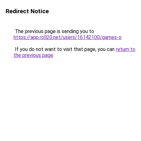
Redirect Notice
The previous page is sending you to
https://app.roll20.net/users/16142100/games-o
.
If you do not want to visit that page, you can
return to
the previous page
.