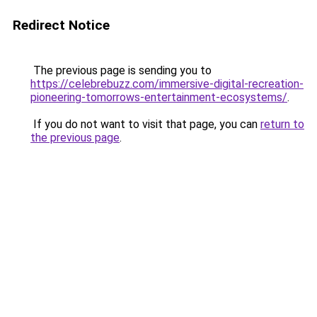
Redirect Notice
The previous page is sending you to
https://celebrebuzz.com/immersive-digital-recreation-
pioneering-tomorrows-entertainment-ecosystems/
.
If you do not want to visit that page, you can
return to
the previous page
.