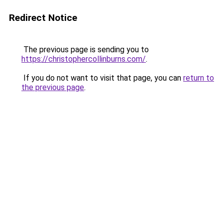
Redirect Notice
The previous page is sending you to
https://christophercollinburns.com/
.
If you do not want to visit that page, you can
return to
the previous page
.