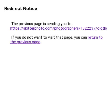
Redirect Notice
The previous page is sending you to
https://skitterphoto.com/photographers/1322237/cloth
If you do not want to visit that page, you can
return to
the previous page
.