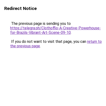
Redirect Notice
The previous page is sending you to
https://telegra.ph/Clothoffio-A-Creative-Powerhouse-
for-Brazils-Vibrant-Art-Scene-09-10
.
If you do not want to visit that page, you can
return to
the previous page
.