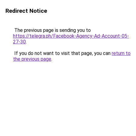
Redirect Notice
The previous page is sending you to
https://telegra.ph/Facebook-Agency-Ad-Account-05-
27-30
.
If you do not want to visit that page, you can
return to
the previous page
.