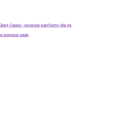
GGbet-Casino--recenzja-platformy-dla-mi
.
he previous page
.