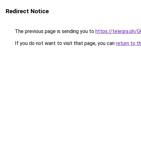
Redirect Notice
The previous page is sending you to
https://telegra.ph/
If you do not want to visit that page, you can
return to t