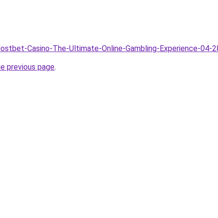
Mostbet-Casino-The-Ultimate-Online-Gambling-Experience-04-2
he previous page
.