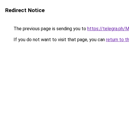
Redirect Notice
The previous page is sending you to
https://telegra.ph/
If you do not want to visit that page, you can
return to t