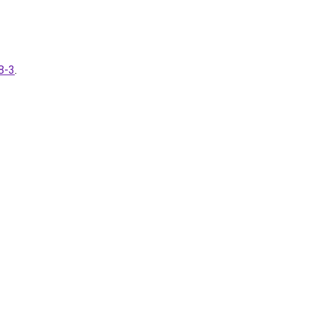
8-3
.