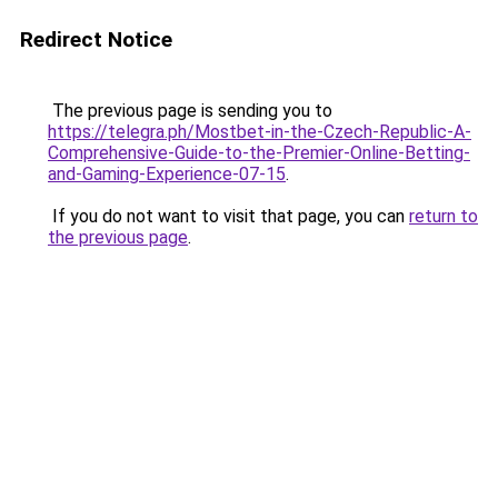
Redirect Notice
The previous page is sending you to
https://telegra.ph/Mostbet-in-the-Czech-Republic-A-
Comprehensive-Guide-to-the-Premier-Online-Betting-
and-Gaming-Experience-07-15
.
If you do not want to visit that page, you can
return to
the previous page
.