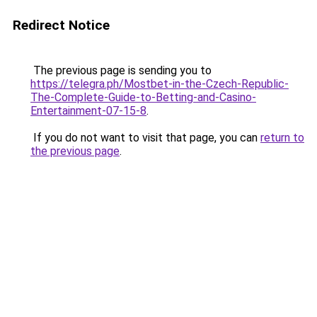
Redirect Notice
The previous page is sending you to
https://telegra.ph/Mostbet-in-the-Czech-Republic-
The-Complete-Guide-to-Betting-and-Casino-
Entertainment-07-15-8
.
If you do not want to visit that page, you can
return to
the previous page
.