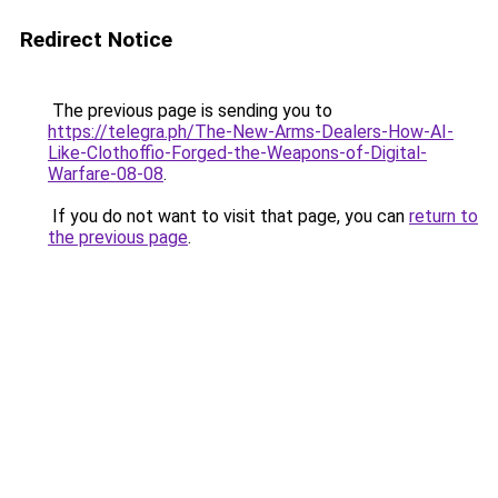
Redirect Notice
The previous page is sending you to
https://telegra.ph/The-New-Arms-Dealers-How-AI-
Like-Clothoffio-Forged-the-Weapons-of-Digital-
Warfare-08-08
.
If you do not want to visit that page, you can
return to
the previous page
.