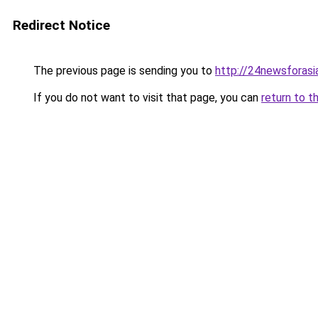
Redirect Notice
The previous page is sending you to
http://24newsforasi
If you do not want to visit that page, you can
return to t