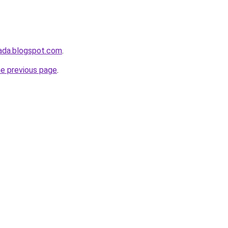
ada.blogspot.com
.
he previous page
.