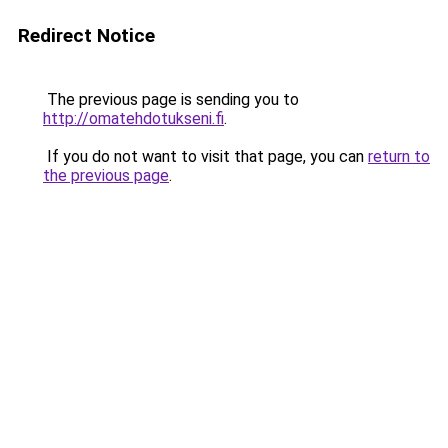
Redirect Notice
The previous page is sending you to
http://omatehdotukseni.fi
.
If you do not want to visit that page, you can
return to
the previous page
.