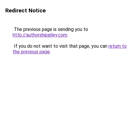
Redirect Notice
The previous page is sending you to
http://authorshipalley.com
.
If you do not want to visit that page, you can
return to
the previous page
.