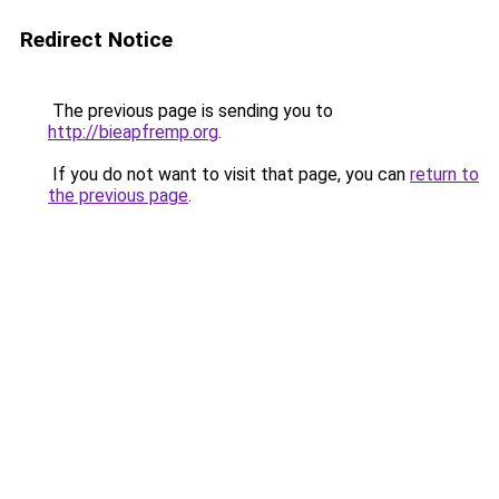
Redirect Notice
The previous page is sending you to
http://bieapfremp.org
.
If you do not want to visit that page, you can
return to
the previous page
.