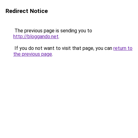
Redirect Notice
The previous page is sending you to
http://bloggando.net
.
If you do not want to visit that page, you can
return to
the previous page
.