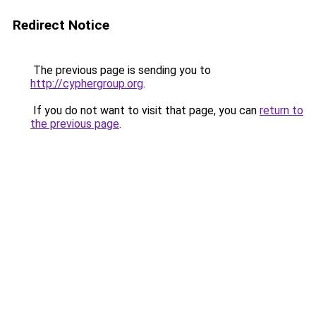
Redirect Notice
The previous page is sending you to
http://cyphergroup.org
.
If you do not want to visit that page, you can
return to
the previous page
.