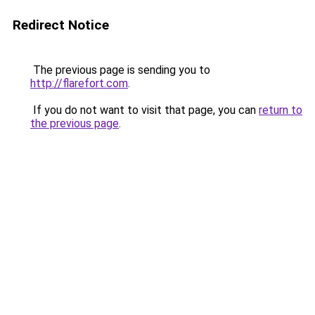
Redirect Notice
The previous page is sending you to
http://flarefort.com
.
If you do not want to visit that page, you can
return to
the previous page
.