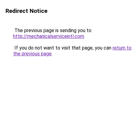
Redirect Notice
The previous page is sending you to
http://mechanicalserviceintl.com
.
If you do not want to visit that page, you can
return to
the previous page
.