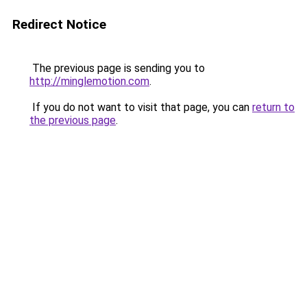
Redirect Notice
The previous page is sending you to
http://minglemotion.com
.
If you do not want to visit that page, you can
return to
the previous page
.