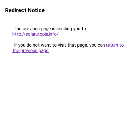
Redirect Notice
The previous page is sending you to
http://solarutopia.info/
.
If you do not want to visit that page, you can
return to
the previous page
.