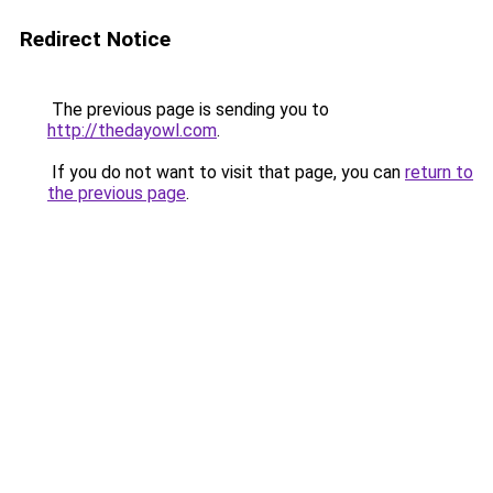
Redirect Notice
The previous page is sending you to
http://thedayowl.com
.
If you do not want to visit that page, you can
return to
the previous page
.