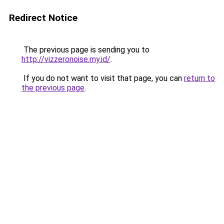
Redirect Notice
The previous page is sending you to
http://vizzeronoise.my.id/
.
If you do not want to visit that page, you can
return to
the previous page
.