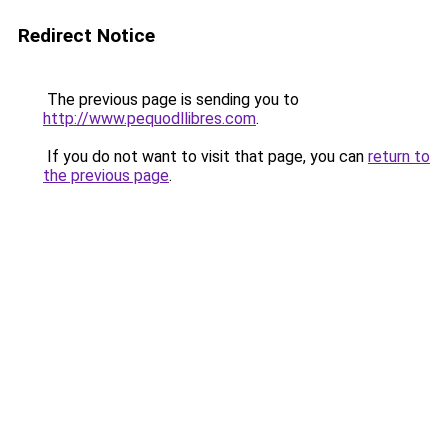
Redirect Notice
The previous page is sending you to
http://www.pequodllibres.com
.
If you do not want to visit that page, you can
return to
the previous page
.