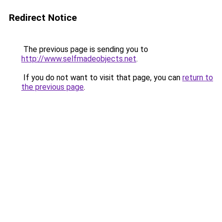
Redirect Notice
The previous page is sending you to
http://www.selfmadeobjects.net
.
If you do not want to visit that page, you can
return to
the previous page
.