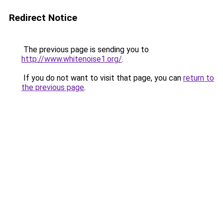
Redirect Notice
The previous page is sending you to
http://www.whitenoise1.org/
.
If you do not want to visit that page, you can
return to
the previous page
.