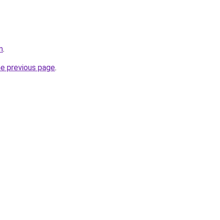
m
.
he previous page
.