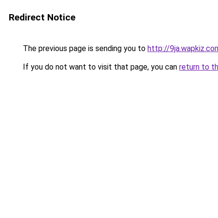
Redirect Notice
The previous page is sending you to
http://9ja.wapkiz.co
If you do not want to visit that page, you can
return to t