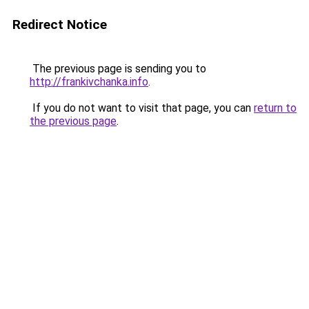
Redirect Notice
The previous page is sending you to
http://frankivchanka.info
.
If you do not want to visit that page, you can
return to
the previous page
.