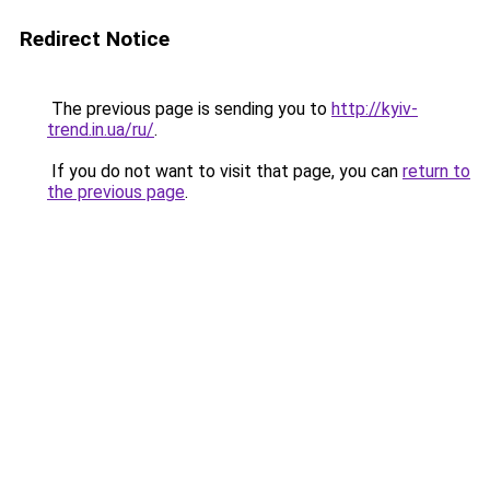
Redirect Notice
The previous page is sending you to
http://kyiv-
trend.in.ua/ru/
.
If you do not want to visit that page, you can
return to
the previous page
.