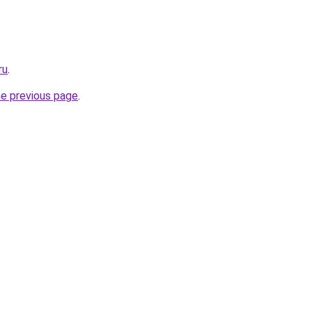
ru
.
he previous page
.