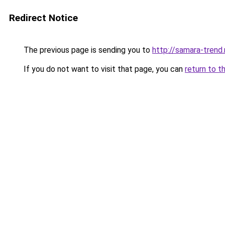
Redirect Notice
The previous page is sending you to
http://samara-trend.
If you do not want to visit that page, you can
return to t