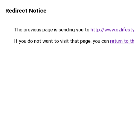
Redirect Notice
The previous page is sending you to
http://www.ozlifest
If you do not want to visit that page, you can
return to t