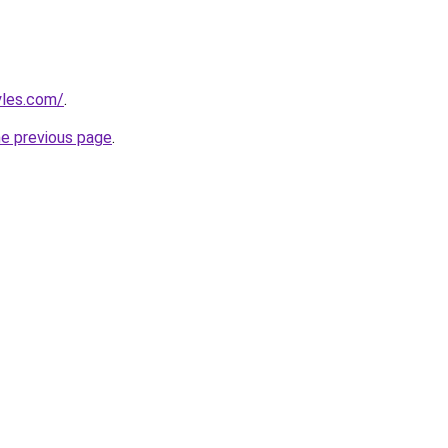
yles.com/
.
he previous page
.