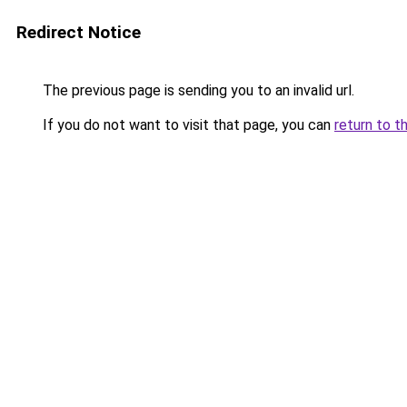
Redirect Notice
The previous page is sending you to an invalid url.
If you do not want to visit that page, you can
return to t