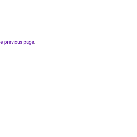
he previous page
.