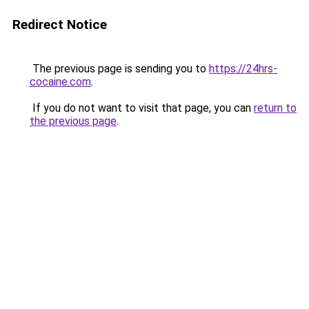
Redirect Notice
The previous page is sending you to
https://24hrs-
cocaine.com
.
If you do not want to visit that page, you can
return to
the previous page
.