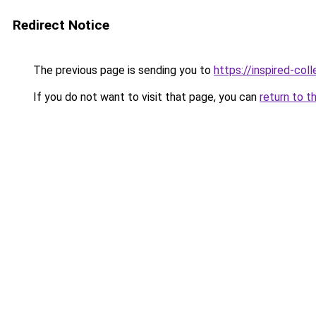
Redirect Notice
The previous page is sending you to
https://inspired-coll
If you do not want to visit that page, you can
return to t