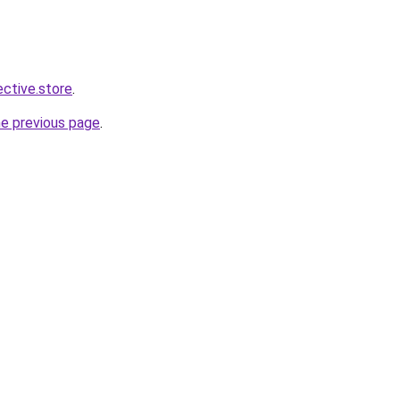
ective.store
.
he previous page
.