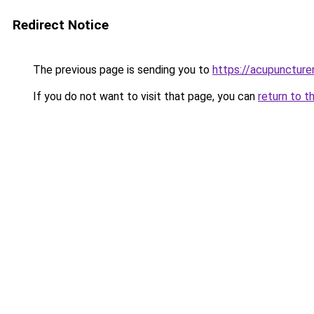
Redirect Notice
The previous page is sending you to
https://acupuncture
If you do not want to visit that page, you can
return to t