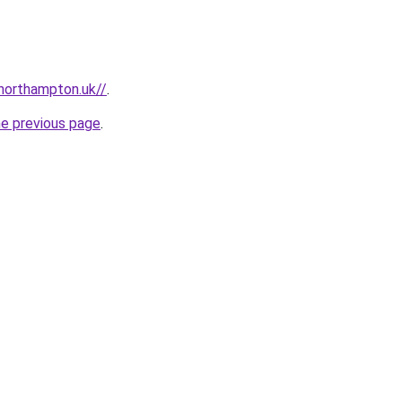
northampton.uk//
.
he previous page
.