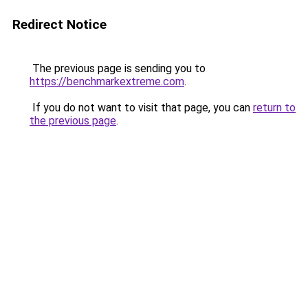
Redirect Notice
The previous page is sending you to
https://benchmarkextreme.com
.
If you do not want to visit that page, you can
return to
the previous page
.