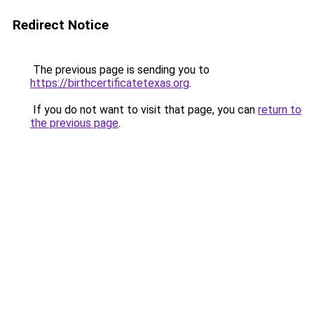
Redirect Notice
The previous page is sending you to
https://birthcertificatetexas.org
.
If you do not want to visit that page, you can
return to
the previous page
.