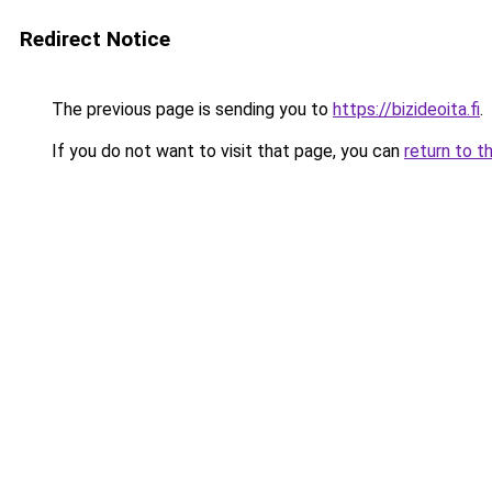
Redirect Notice
The previous page is sending you to
https://bizideoita.fi
.
If you do not want to visit that page, you can
return to t