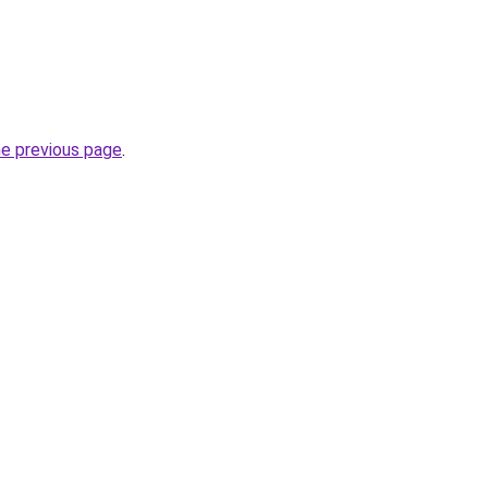
he previous page
.