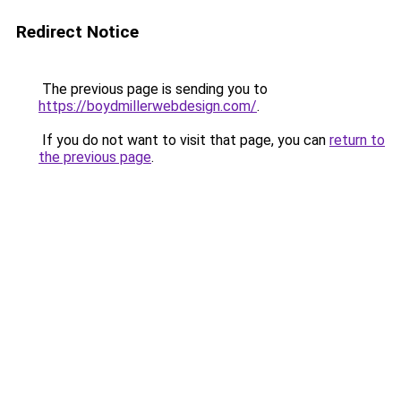
Redirect Notice
The previous page is sending you to
https://boydmillerwebdesign.com/
.
If you do not want to visit that page, you can
return to
the previous page
.