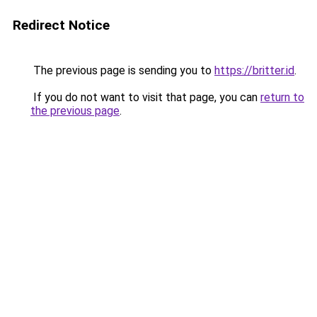
Redirect Notice
The previous page is sending you to
https://britter.id
.
If you do not want to visit that page, you can
return to
the previous page
.