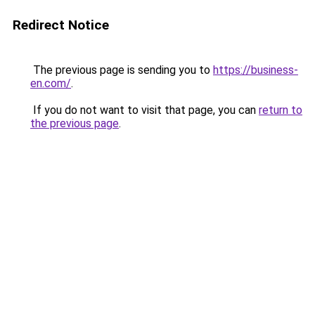
Redirect Notice
The previous page is sending you to
https://business-
en.com/
.
If you do not want to visit that page, you can
return to
the previous page
.