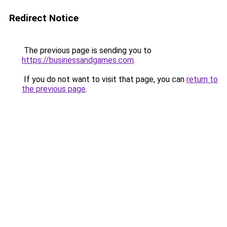
Redirect Notice
The previous page is sending you to
https://businessandgames.com
.
If you do not want to visit that page, you can
return to
the previous page
.