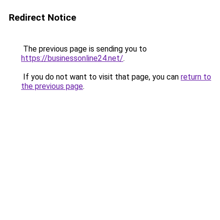
Redirect Notice
The previous page is sending you to
https://businessonline24.net/
.
If you do not want to visit that page, you can
return to
the previous page
.