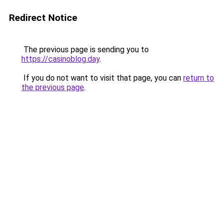
Redirect Notice
The previous page is sending you to
https://casinoblog.day
.
If you do not want to visit that page, you can
return to
the previous page
.