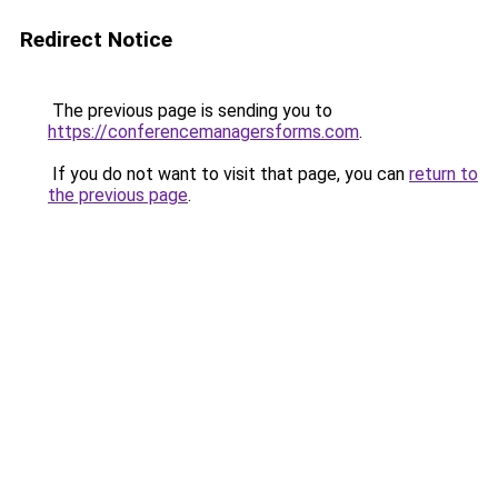
Redirect Notice
The previous page is sending you to
https://conferencemanagersforms.com
.
If you do not want to visit that page, you can
return to
the previous page
.