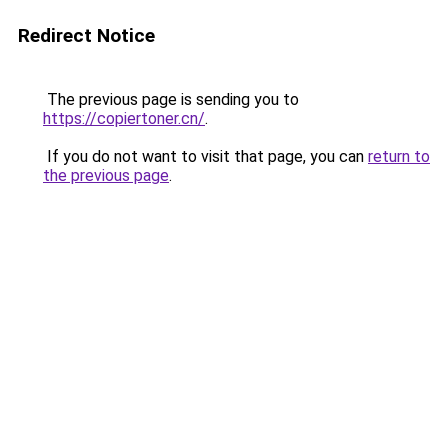
Redirect Notice
The previous page is sending you to
https://copiertoner.cn/
.
If you do not want to visit that page, you can
return to
the previous page
.