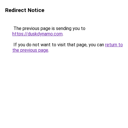
Redirect Notice
The previous page is sending you to
https://duskdynamo.com
.
If you do not want to visit that page, you can
return to
the previous page
.