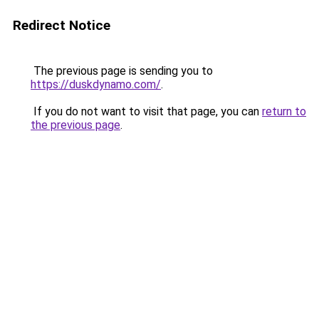
Redirect Notice
The previous page is sending you to
https://duskdynamo.com/
.
If you do not want to visit that page, you can
return to
the previous page
.